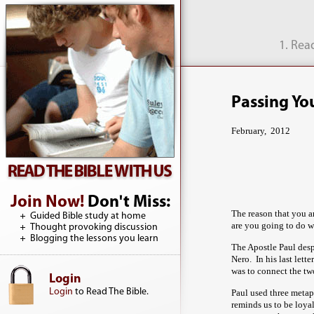
1. Rea
Passing You
February, 2012
Join Now!
Don't Miss:
The reason that you ar
Guided Bible study at home
are you going to do w
Thought provoking discussion
Blogging the lessons you learn
The Apostle Paul desp
Nero. In his last let
was to connect the tw
Login
Login
to Read The Bible.
Paul used three metap
reminds us to be loyal