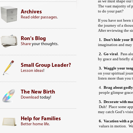
as we must shape our l
The vast majority of 
to do your part?
Archives
Read older passages
.
If you have not been i
the journey of a thous
After reviewing the s
Ron's Blog
1. Don’t hide your B
Share
your thoughts.
imagination and may 
2.
Go viral
. Pass al
by grace and briefly 
Small Group Leader?
3.
Waggle your tong
Lesson ideas
!
on your spiritual jo
listen more than you 
4.
Brag about godly
The New Birth
people glimpse grace 
Download
today!
5.
Decorate with ma
Duh! Place some appe
may catch God’s visi
Help for Families
6.
Vacation with a p
Better home life
.
values in motion. Wa