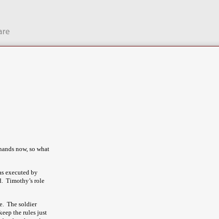
are
r hands now, so what
as executed by
d. Timothy’s role
e. The soldier
eep the rules just