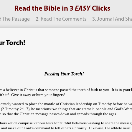
Read the Bible in 3
EASY
Clicks
d The Passage
2. Read The Comments
3. Journal And Sh
r Torch!
Passing Your Torch!
e a believer in Christ is that someone passed the torch of faith to you. It is in you
ith it? Give it away or burn your fingers?
erately wanted to place the mantle of Christian leadership on Timothy before he w
ter (2 Timothy 2:1-7), he mentions two things that are eternal: people and God’s Wor
o so that the Christian message passes down and spreads through the ages.
hors which comprise various tests for faithful believers wishing to share the messag
 and make our Lord’s command to tell others a priority. Likewise, the athlete must k