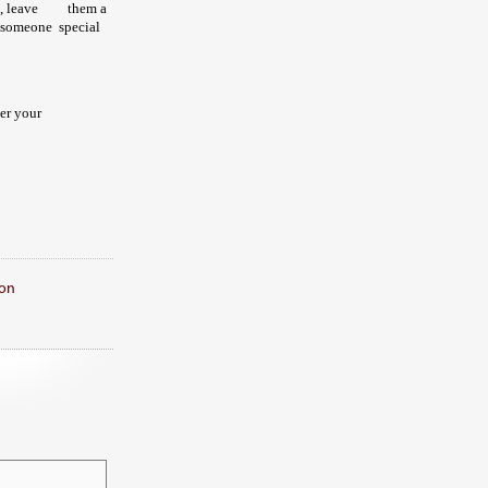
, leave
them a
 someone special
ter your
on