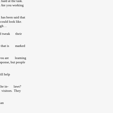
 hard at the task.
d. Are you working
 has been said that
s could look like.
laugh…
uld tweak
their
 that is
marked
t you are learning
sponse, but people
 will help
he in-
laws?
sitors. They
 Christian