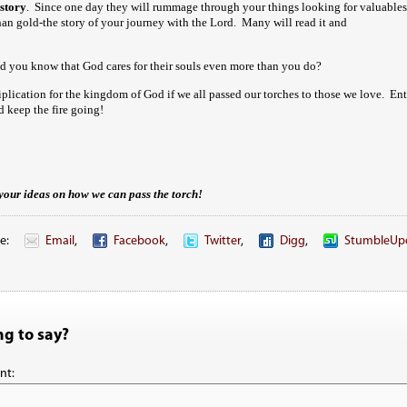
story
. Since one day they will rummage through your things looking for valuables
 than gold-the story of your journey with the Lord. Many will read it and
 you know that God cares for their souls even more than you do?
iplication for the kingdom of God if we all passed our torches to those we love. En
 keep the fire going!
your ideas on how we can pass the torch!
e:
Email
,
Facebook
,
Twitter
,
Digg
,
StumbleUp
g to say?
nt: