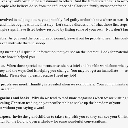
ives by God’s Word to be a testimony to others. And the farmer stretches us to work
people who believe do so from the influence of a Christian family member or frien
nvolved in helping others, you probably feel guilty or don’t know where to start. It
and miles begins with the first step. Let’s start a discussion of what those first step
imple steps I have listed below, respond by listing some of your own. Now don’t 
ible
. As you read the Scriptures or journal, leave it out for people to see. This co
even motivate them to snoop.
ong meaningful spiritual information that you see on the internet. Look for material
share how it helped you.
ue.
When those special moments arise, share a brief and humble word about wha
urney and the ways God is helping you change. You may not get an immediate re
think. Please don’t preach because I need my job!
 people you meet
. Humility is revealed when we exalt others. Your compliments
in action.
gazines and books
. Why do we tend to read more magazines when we are visiting t
aling Christian reading on your coffee table to shake up the boredom of your
vi
on without you saying a word.
urpose.
Invite the grandchildren to take a trip with you so they can see your
tch for the Lord to open a window for some wonderful conversations.