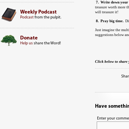
7. Write down your 
treasure worth more
Weekly Podcast
will treasure it!
Podcast
from the pulpit.
8.
Pray big time.
Did
Just imagine the mult
suggestions below and
Donate
Help us
share the Word!
Click below to share 
Shar
Have somethin
Enter your comme