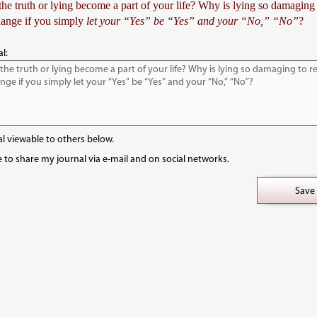
e truth or lying become a part of your life? Why is lying so damaging 
ange if you simply
let your “Yes” be “Yes” and your “No,” “No”
?
l:
l viewable to others below.
e to share my journal via e-mail and on social networks.
Save 