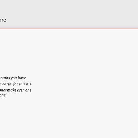
are
e oaths you have
e earth, for it is his
annot make even one
 one.