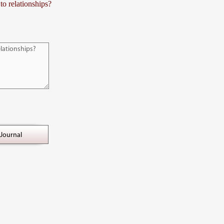
to relationships?
Journal