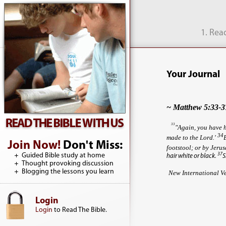
1. Rea
Your Journal
~ Matthew 5:33-3
33
"Again, you have h
34
made to the Lord.'
Join Now!
Don't Miss:
footstool; or by Jerus
Guided Bible study at home
37
hair white or black.
S
Thought provoking discussion
Blogging the lessons you learn
New International V
Login
Login
to Read The Bible.