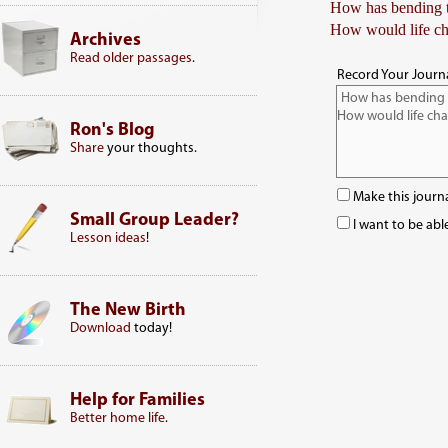
How has bending th
How would life ch
Archives
Read older passages
.
Record Your Journa
Ron's Blog
Share
your thoughts.
Make this journa
Small Group Leader?
I want to be abl
Lesson ideas
!
The New Birth
Download
today!
Help for Families
Better home life
.