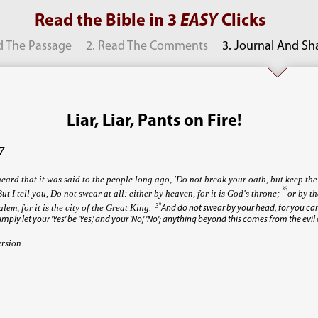
Read the Bible in 3
EASY
Clicks
d The Passage
2. Read The Comments
3. Journal And Sh
Liar, Liar, Pants on Fire!
7
eard that it was said to the people long ago, 'Do not break your oath, but keep th
35
But I tell you, Do not swear at all: either by heaven, for it is God's throne;
or by th
6
3
alem, for it is the city of the Great King.
And do not swear by your head, for you c
imply let your 'Yes' be 'Yes,' and your 'No,' 'No'; anything beyond this comes from the evil
ersion