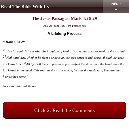
Read The Bible With Us
The Jesus Passages: Mark 4:26-29
July 29, 2021 12:01 am
Passage #88
A Lifelong Process
~ Mark 4:26-29
26
He also said, "This is what the kingdom of God is like. A man scatters seed on the ground.
27
Night and day, whether he sleeps or gets up, the seed sprouts and grows, though he does
28
not know how.
All by itself the soil produces grain—first the stalk, then the head, then the
29
full kernel in the head.
As soon as the grain is ripe, he puts the sickle to it, because the
harvest has come."
New International Version
Click 2: Read the Comments