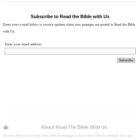
Subscribe to Read the Bible with Us
Enter your e-mail below to receive updates when new passages are posted to Read the Bible
with Us.
Enter your email address:
About Read The Bible With Us
Do you desire to love and obey God but struggle to know how? Every weekday you can