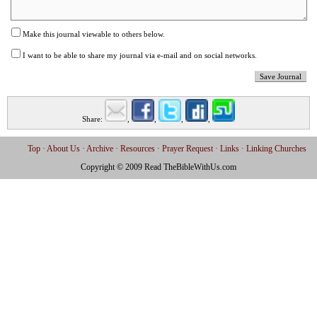
Make this journal viewable to others below.
I want to be able to share my journal via e-mail and on social networks.
Save Journal
Share:
,
,
,
,
Email
Facebook
Twitter
Digg
StumbleUpon
Top
About Us
Archive
Resources
Prayer Request
Links
Linking Churches
Copyright © 2009 Read TheBibleWithUs.com