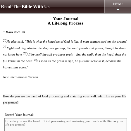
Read The Bible With Us
Your Journal
A Lifelong Process
~ Mark 4:26-29
26
He also said, "This is what the kingdom of God is like. A man scatters seed on the ground.
27
Night and day, whether he sleeps or gets up, the seed sprouts and grows, though he does
28
not know how.
All by itself the soil produces grain—first the stalk, then the head, then the
29
full kernel in the head.
As soon as the grain is ripe, he puts the sickle to it, because the
harvest has come."
New International Version
How do you see the hand of God processing and maturing your walk with Him as your life
progresses?
Record Your Journal: